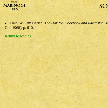
Hale, William Harlan
,
The Horizon Cookbook and Illustrated Hi
Co., 1968), p. 610.
Return to reading