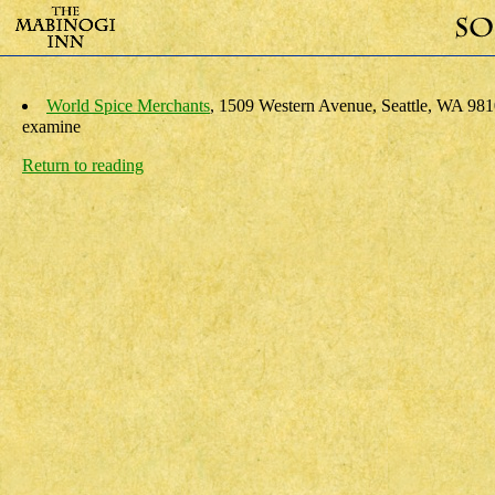
World Spice Merchants
, 1509 Western Avenue, Seattle, WA 981
examine
Return to reading